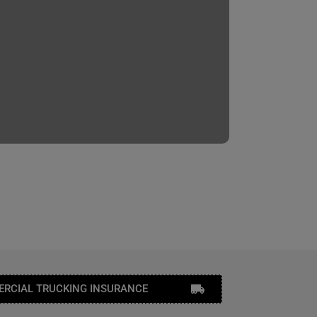
RCIAL TRUCKING INSURANCE