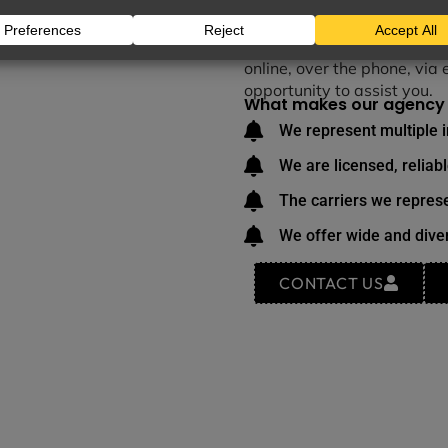
We take great pride in deli
making it a fulfilling part 
responsibility we hold in t
online, over the phone, via 
opportunity to assist you.
What makes our agency 
We represent multiple 
We are licensed, reliab
The carriers we represe
We offer wide and diver
CONTACT US