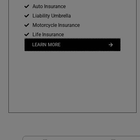
Auto Insurance
Liability Umbrella
Motorcycle Insurance
Life Insurance
LEARN MORE