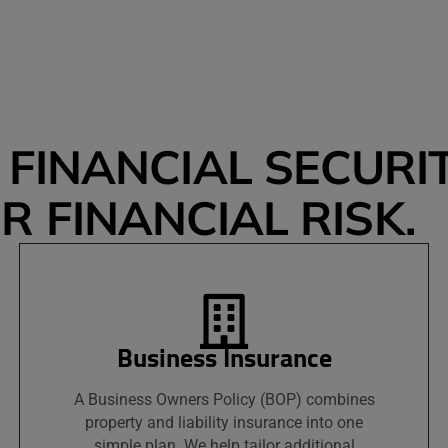
FINANCIAL SECURIT
 FINANCIAL RISK.
Business Insurance
A Business Owners Policy (BOP) combines
property and liability insurance into one
simple plan. We help tailor additional