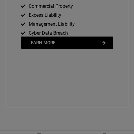
Commercial Property
Excess Liability
Management Liability
Cyber Data Breach
LEARN MORE