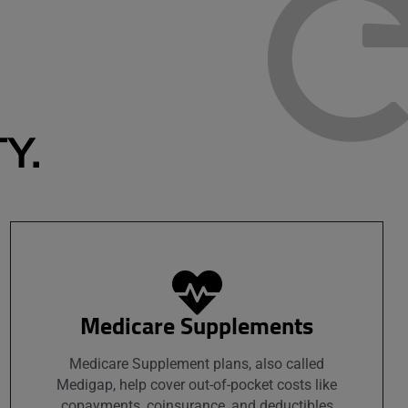
Y.
Medicare Supplements
Medicare Supplement plans, also called
Medigap, help cover out-of-pocket costs like
copayments, coinsurance, and deductibles