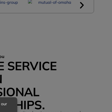
ou
E SERVICE
N
SIONAL
NSHIPS.