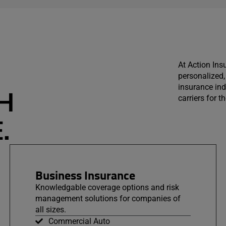
At Action Ins
personalized, 
insurance ind
H
carriers for 
.
Business Insurance
Knowledgable coverage options and risk
management solutions for companies of
all sizes.
Commercial Auto