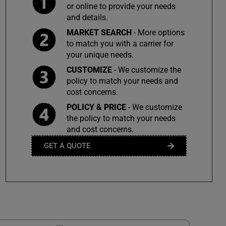
or online to provide your needs
and details.
MARKET SEARCH
- More options
to match you with a carrier for
your unique needs.
CUSTOMIZE
- We customize the
policy to match your needs and
cost concerns.
POLICY & PRICE
- We customize
the policy to match your needs
and cost concerns.
GET A QUOTE