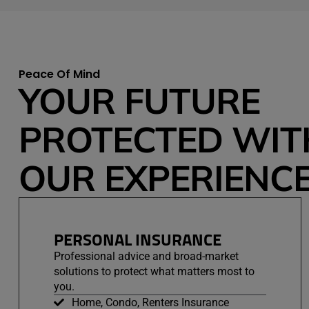
Peace Of Mind
YOUR FUTURE
PROTECTED WIT
OUR EXPERIENCE
PERSONAL INSURANCE
Professional advice and broad-market
solutions to protect what matters most to
you.
Home, Condo, Renters Insurance