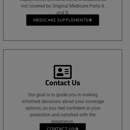
not covered by Original Medicare Parts A
and B.
MEDICARE SUPPLEMENTS
Contact Us
Our goal is to guide you in making
informed decisions about your coverage
options, so you feel confident in your
protection and satisfied with the
experience.
CONTACT US