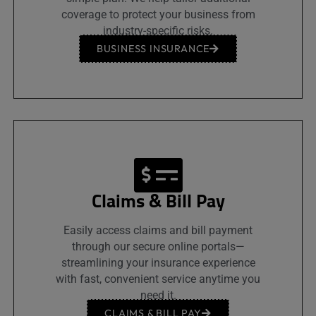
coverage to protect your business from
industry-specific risks.
BUSINESS INSURANCE
Claims & Bill Pay
Easily access claims and bill payment
through our secure online portals—
streamlining your insurance experience
with fast, convenient service anytime you
need it.
CLAIMS & BILL PAY