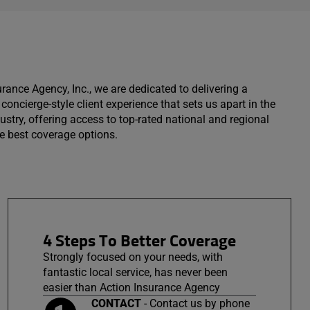
urance Agency, Inc., we are dedicated to delivering a
concierge-style client experience that sets us apart in the
ustry, offering access to top-rated national and regional
the best coverage options.
4 Steps To Better Coverage
Strongly focused on your needs, with
fantastic local service, has never been
easier than Action Insurance Agency
CONTACT
- Contact us by phone