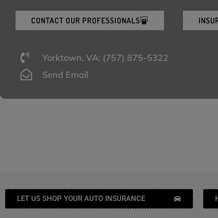
CONTACT OUR PROFESSIONALS
INSU
Yorktown, VA: (757) 875-5322
Send Email
LET US SHOP YOUR AUTO INSURANCE