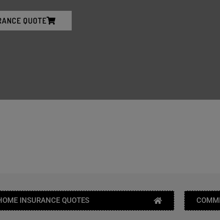
RANCE QUOTE
HOME INSURANCE QUOTES
COMME