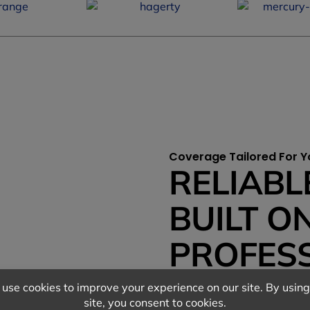
Coverage Tailored For Y
RELIABL
BUILT O
PROFES
RELATIO