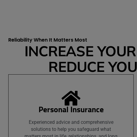
Reliability When It Matters Most
INCREASE YOUR 
REDUCE YOUR
Personal Insurance
Experienced advice and comprehensive
solutions to help you safeguard what
matters most in life, relationships, and long