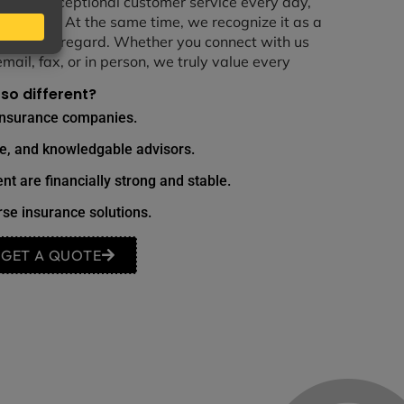
vering exceptional customer service every day,
of our work. At the same time, we recognize it as a
he highest regard. Whether you connect with us
email, fax, or in person, we truly value every
so different?
insurance companies.
le, and knowledgable advisors.
nt are financially strong and stable.
se insurance solutions.
GET A QUOTE