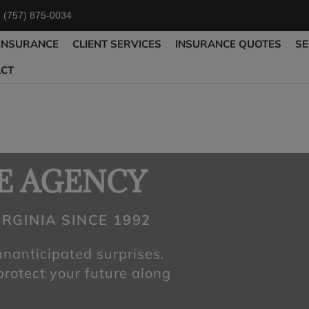
: (757) 875-0034
INSURANCE
CLIENT SERVICES
INSURANCE QUOTES
SE
ACT
E AGENCY
RGINIA SINCE 1992
 unanticipated surprises.
 protect your future along