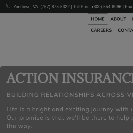
Yorktown, VA: (757) 875-5322 | Toll Free: (800) 554-8096 | Fax
HOME
ABOUT
CAREERS
CONT
ACTION INSURANC
BUILDING RELATIONSHIPS ACROSS VI
Life is a bright and exciting journey with
Our promise is that we’ll be there to help
the way.