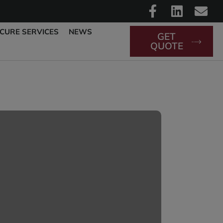
CURE SERVICES
NEWS
GET
QUOTE