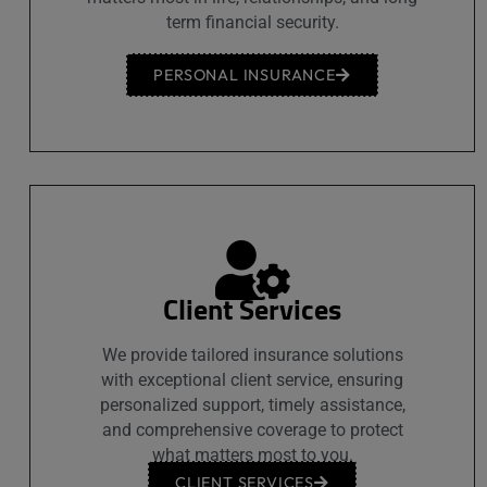
term financial security.
PERSONAL INSURANCE
Client Services
We provide tailored insurance solutions
with exceptional client service, ensuring
personalized support, timely assistance,
and comprehensive coverage to protect
what matters most to you.
CLIENT SERVICES