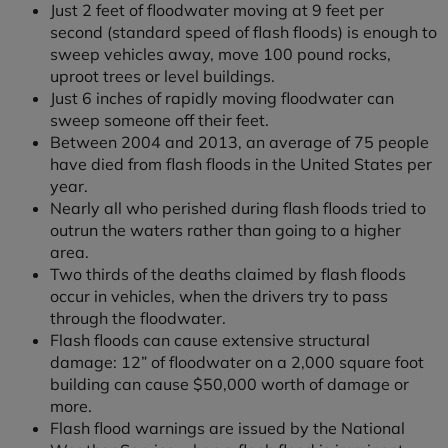
Just 2 feet of floodwater moving at 9 feet per
second (standard speed of flash floods) is enough to
sweep vehicles away, move 100 pound rocks,
uproot trees or level buildings.
Just 6 inches of rapidly moving floodwater can
sweep someone off their feet.
Between 2004 and 2013, an average of 75 people
have died from flash floods in the United States per
year.
Nearly all who perished during flash floods tried to
outrun the waters rather than going to a higher
area.
Two thirds of the deaths claimed by flash floods
occur in vehicles, when the drivers try to pass
through the floodwater.
Flash floods can cause extensive structural
damage: 12” of floodwater on a 2,000 square foot
building can cause $50,000 worth of damage or
more.
Flash flood warnings are issued by the National