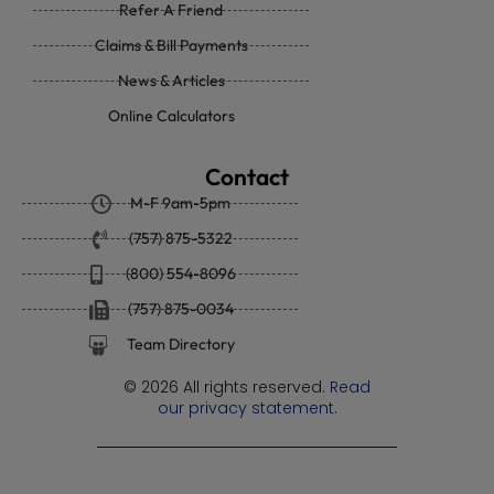
Refer A Friend
Claims & Bill Payments
News & Articles
Online Calculators
Contact
M-F 9am-5pm
(757) 875-5322
(800) 554-8096
(757) 875-0034
Team Directory
© 2026 All rights reserved.
Read
our privacy statement.