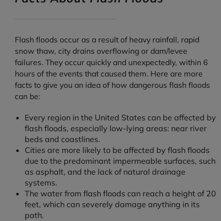
Flash floods occur as a result of heavy rainfall, rapid
snow thaw, city drains overflowing or dam/levee
failures. They occur quickly and unexpectedly, within 6
hours of the events that caused them. Here are more
facts to give you an idea of how dangerous flash floods
can be:
Every region in the United States can be affected by
flash floods, especially low-lying areas: near river
beds and coastlines.
Cities are more likely to be affected by flash floods
due to the predominant impermeable surfaces, such
as asphalt, and the lack of natural drainage
systems.
The water from flash floods can reach a height of 20
feet, which can severely damage anything in its
path.