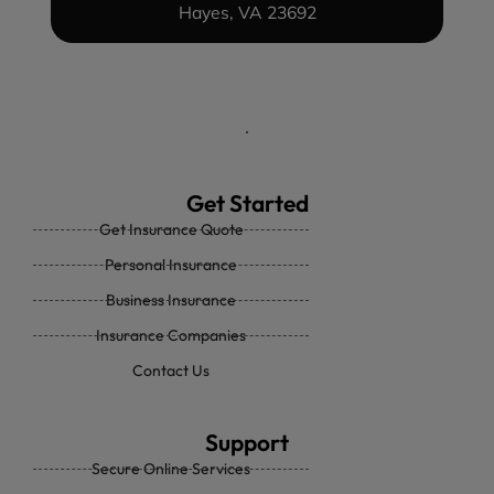
Hayes, VA 23692
Get Started
Get Insurance Quote
Personal Insurance
Business Insurance
Insurance Companies
Contact Us
Support
Secure Online Services