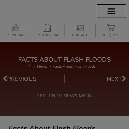
CLIENT SERVICES
INSURANCE QUOTES
SECURE SERVICES
PERSONAL
COMMERCIAL
CONTACT
GET QUOTE
FACTS ABOUT FLASH FLOODS
>
News
>
Facts About Flash Floods
>
PREVIOUS
NEXT
RETURN TO NEWS MENU
Facts About Flash Floods