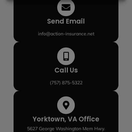
Send Email
info@action-insurance.net
Call Us
(757) 875-5322
Yorktown, VA Office
5627 George Washington Mem Hwy.