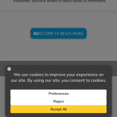
Weather Service when a flash flood is imminent.
RETURN TO NEWS MENU
CALL US
NEED SOME HELP?